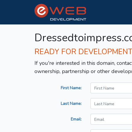
Dressedtoimpress.
READY FOR DEVELOPMEN
If you're interested in this domain, contac
ownership, partnership or other develop
First Name:
Last Name:
Email: