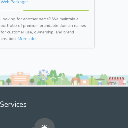
Web Packages.
Looking for another name? We maintain a
portfolio of premium brandable domain names
for customer use, ownership, and brand
creation.
More info.
Services