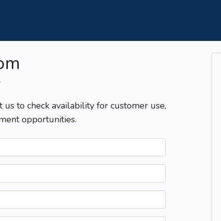
com
T
t us to check availability for customer use,
ment opportunities.