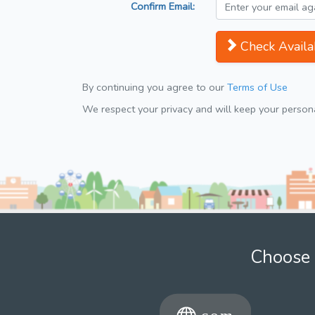
Confirm Email:
Check Availab
By continuing you agree to our
Terms of Use
We respect your privacy and will keep your personal
Choose 