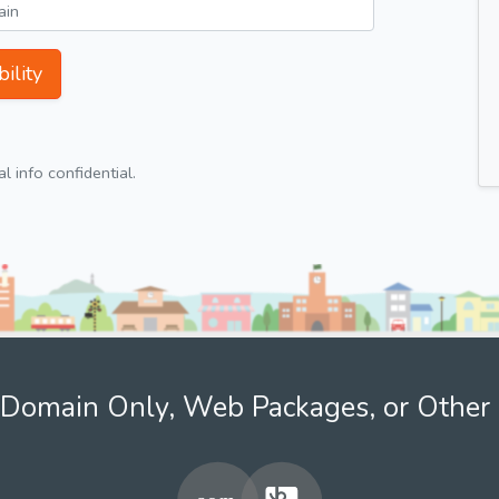
ility
 info confidential.
Domain Only, Web Packages, or Other 