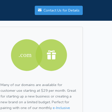
Contact Us for Details
Many of our domains are available for
customer use starting at $29 per month. Great
for starting up a new business or creating a
new brand on a limited budget. Perfect for
pairing with one of our monthly
e-Inclusive